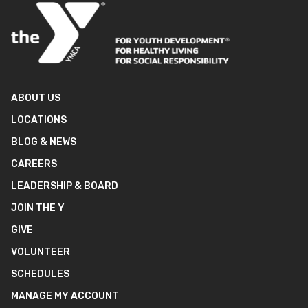
ABOUT US
LOCATIONS
BLOG & NEWS
CAREERS
LEADERSHIP & BOARD
JOIN THE Y
GIVE
VOLUNTEER
SCHEDULES
MANAGE MY ACCOUNT