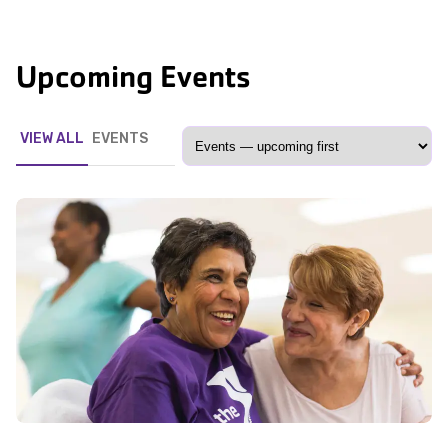
Upcoming Events
VIEW ALL
EVENTS