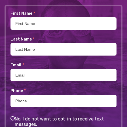
First Name
*
Last Name
*
Email
*
Phone
*
No, I do not want to opt-in to receive text
messages.