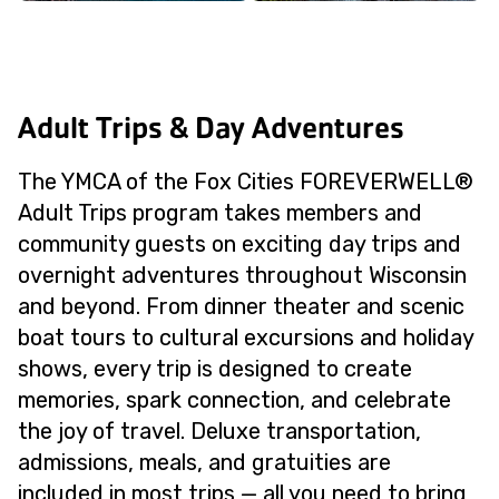
Adult Trips & Day Adventures
The YMCA of the Fox Cities FOREVERWELL®
Adult Trips program takes members and
community guests on exciting day trips and
overnight adventures throughout Wisconsin
and beyond. From dinner theater and scenic
boat tours to cultural excursions and holiday
shows, every trip is designed to create
memories, spark connection, and celebrate
the joy of travel. Deluxe transportation,
admissions, meals, and gratuities are
included in most trips — all you need to bring