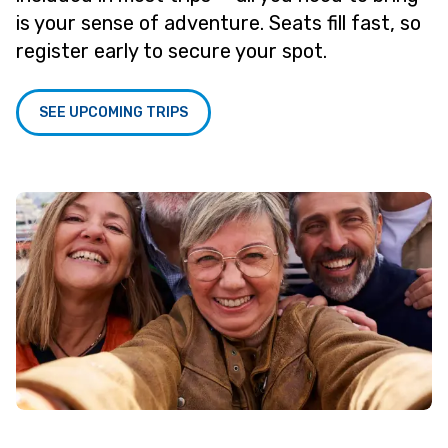
is your sense of adventure. Seats fill fast, so
register early to secure your spot.
SEE UPCOMING TRIPS