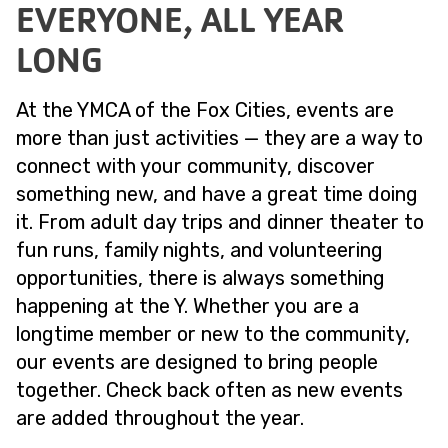
EVERYONE, ALL YEAR
LONG
At the YMCA of the Fox Cities, events are
more than just activities — they are a way to
connect with your community, discover
something new, and have a great time doing
it. From adult day trips and dinner theater to
fun runs, family nights, and volunteering
opportunities, there is always something
happening at the Y. Whether you are a
longtime member or new to the community,
our events are designed to bring people
together. Check back often as new events
are added throughout the year.