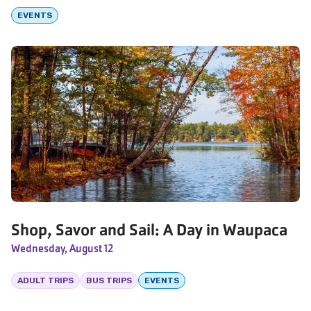
EVENTS
Shop, Savor and Sail: A Day in Waupaca
Wednesday, August 12
ADULT TRIPS
BUS TRIPS
EVENTS