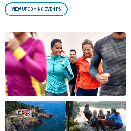
VIEW UPCOMING EVENTS