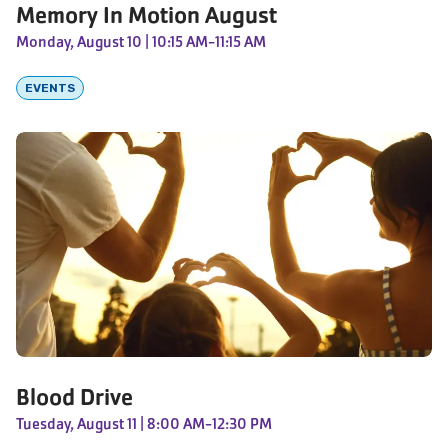
Memory In Motion August
Monday, August 10
| 10:15 AM-11:15 AM
EVENTS
Blood Drive
Tuesday, August 11
| 8:00 AM-12:30 PM