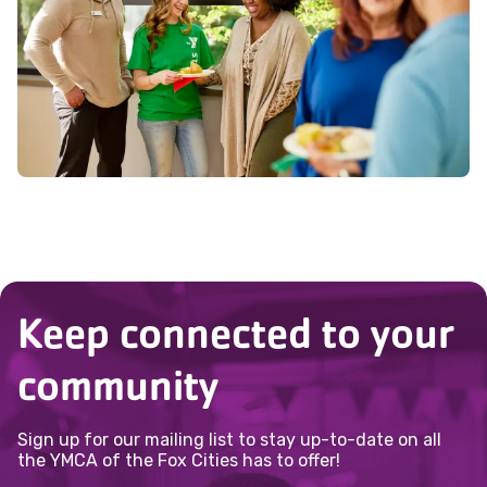
interests can best serve the community.
Keep connected to your
community
Sign up for our mailing list to stay up-to-date on all
the YMCA of the Fox Cities has to offer!