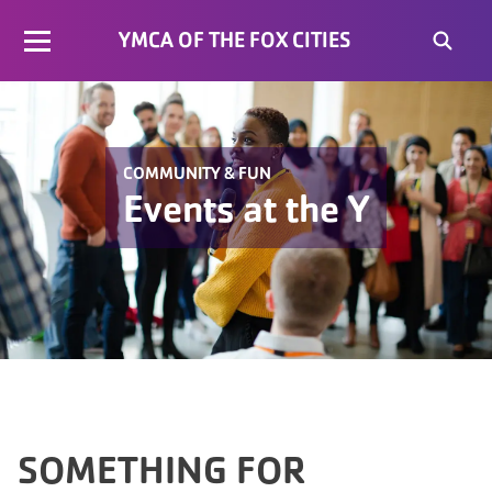
YMCA OF THE FOX CITIES
COMMUNITY & FUN
Events at the Y
SOMETHING FOR