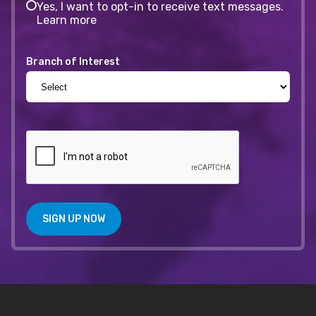
Yes, I want to opt-in to receive text messages.
Learn more
Branch of Interest
SIGN UP NOW