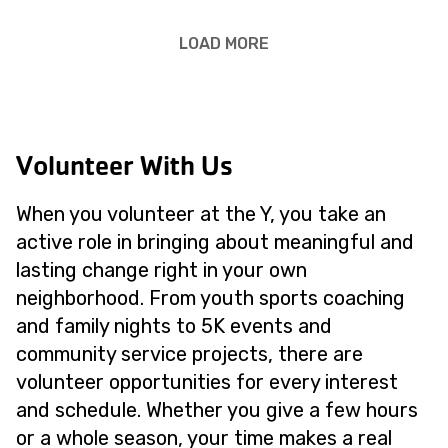
LOAD MORE
Volunteer With Us
When you volunteer at the Y, you take an
active role in bringing about meaningful and
lasting change right in your own
neighborhood. From youth sports coaching
and family nights to 5K events and
community service projects, there are
volunteer opportunities for every interest
and schedule. Whether you give a few hours
or a whole season, your time makes a real