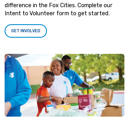
difference in the Fox Cities. Complete our
Intent to Volunteer form to get started.
GET INVOLVED