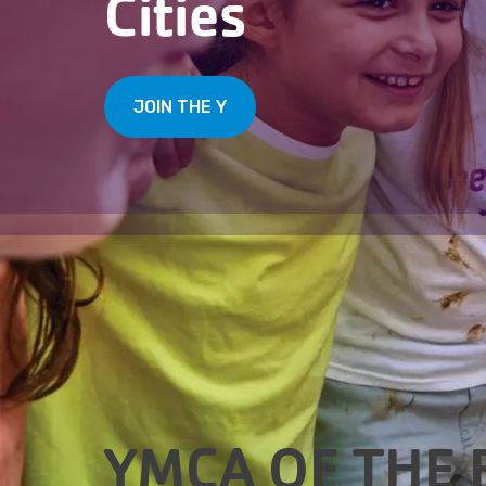
Cities
JOIN THE Y
YMCA OF THE 