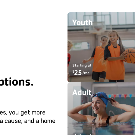
Youth
Starting at
25
$
/
mo
tions.
Adult
ies, you get more
 a cause, and a home