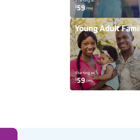
Starting at
59
$
/
mo
Young Adult Fami
Starting at
59
$
/
mo