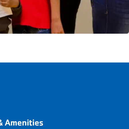
& Amenities