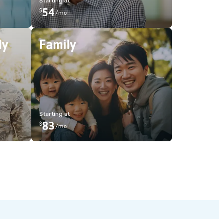
Starting at
54
$
/
mo
ly
Family
Starting at
83
$
/
mo