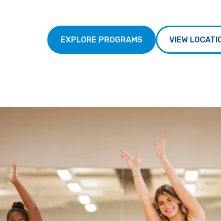
EXPLORE PROGRAMS
VIEW LOCATI