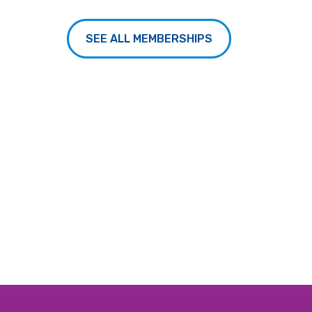
SEE ALL MEMBERSHIPS