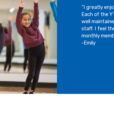
“I greatly enjo
Each of the Y’s
well maintaine
staff. I feel 
monthly membe
-Emily