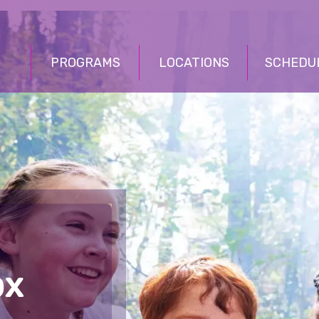
PROGRAMS
LOCATIONS
SCHEDU
ox