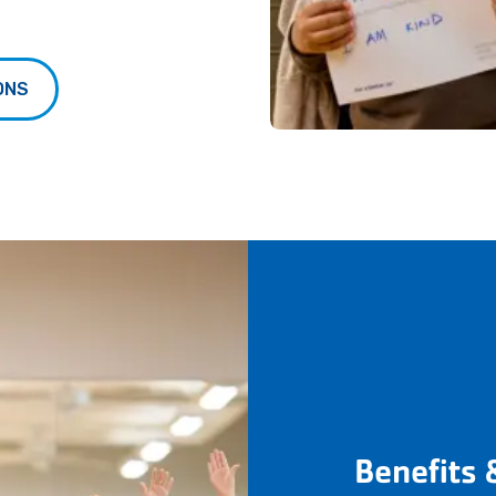
ONS
Benefits 