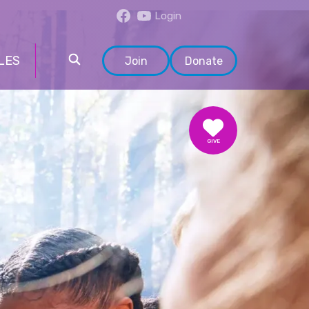
Login
LES
Join
Donate
GIVE
DONATE
VOLUNTEER