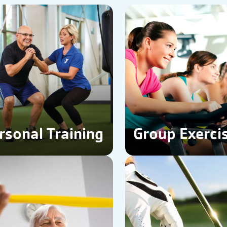
rsonal Training
Group Exerci