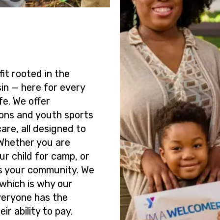
it rooted in the
sin — here for every
fe. We offer
ons and youth sports
are, all designed to
 Whether you are
our child for camp, or
is your community. We
 which is why our
veryone has the
ir ability to pay.