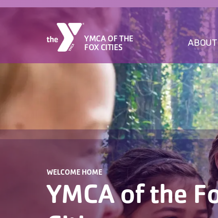
YMCA OF THE
ABOUT
FOX CITIES
WELCOME HOME
YMCA of the F