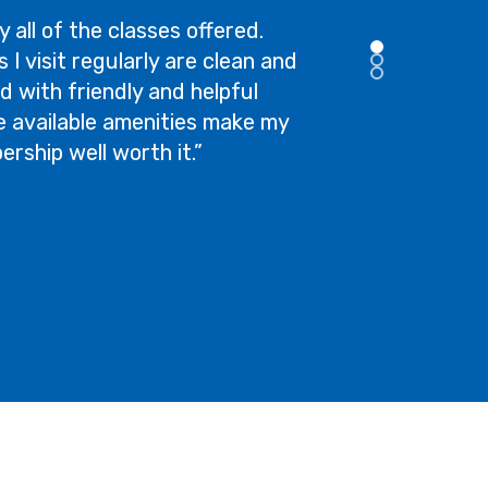
y all of the classes offered.
 I visit regularly are clean and
d with friendly and helpful
the available amenities make my
rship well worth it.”