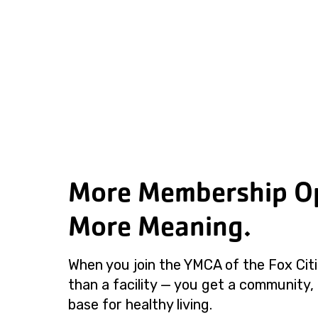
More Membership Op
More Meaning.
When you join the YMCA of the Fox Cit
than a facility — you get a community,
base for healthy living.