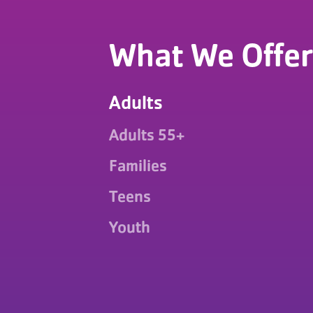
What We Offer
Adults
Adults 55+
Families
Teens
Youth