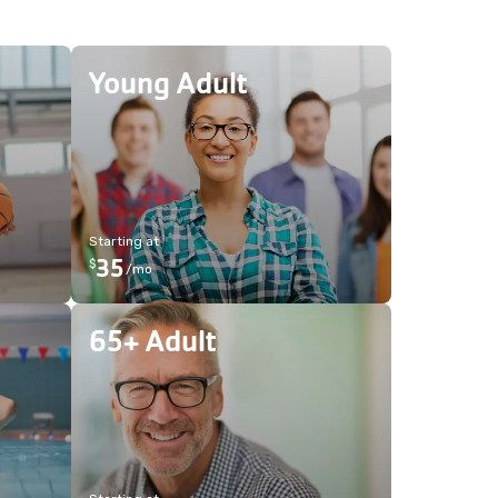
Young Adult
Starting at
35
$
/
mo
65+ Adult