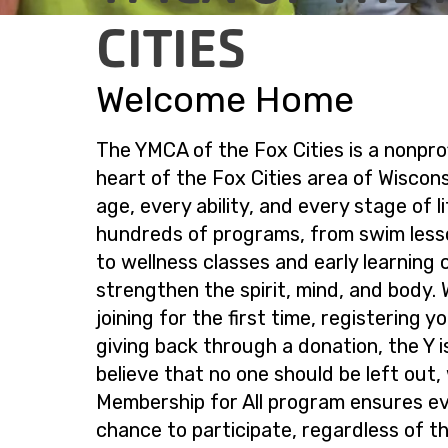
CITIES
Welcome Home
The YMCA of the Fox Cities is a nonprof
heart of the Fox Cities area of Wiscon
age, every ability, and every stage of li
hundreds of programs, from swim less
to wellness classes and early learning c
strengthen the spirit, mind, and body.
joining for the first time, registering y
giving back through a donation, the Y 
believe that no one should be left out,
Membership for All program ensures e
chance to participate, regardless of the