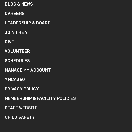
BLOG & NEWS
CAREERS
LEADERSHIP & BOARD
JOIN THE Y
GIVE
VOLUNTEER
SCHEDULES
MANAGE MY ACCOUNT
YMCA360
PRIVACY POLICY
MEMBERSHIP & FACILITY POLICIES
STAFF WEBSITE
CHILD SAFETY