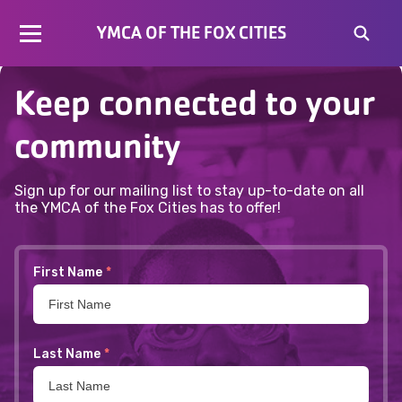
No content available
YMCA OF THE FOX CITIES
Keep connected to your
community
Sign up for our mailing list to stay up-to-date on all
the YMCA of the Fox Cities has to offer!
First Name
*
Last Name
*