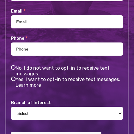
Email
*
Phone
*
No, I do not want to opt-in to receive text
messages.
Yes, I want to opt-in to receive text messages.
Learn more
Branch of Interest