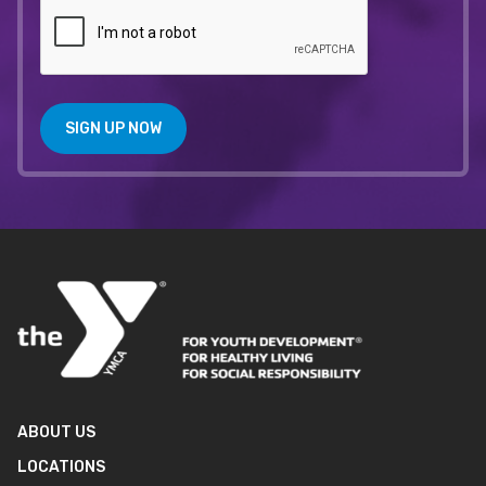
SIGN UP NOW
ABOUT US
LOCATIONS