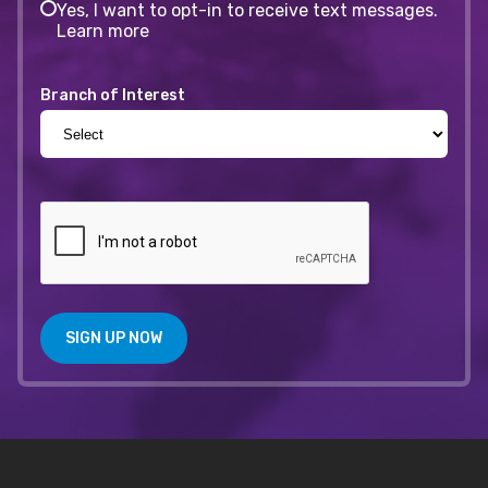
Yes, I want to opt-in to receive text messages.
Learn more
Branch of Interest
SIGN UP NOW