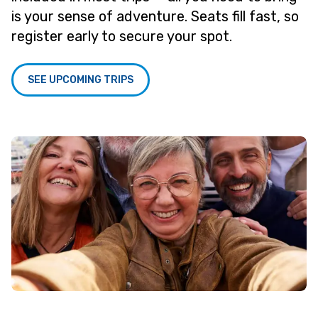
is your sense of adventure. Seats fill fast, so
register early to secure your spot.
SEE UPCOMING TRIPS