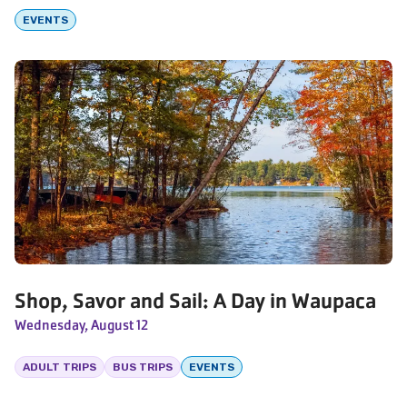
EVENTS
Shop, Savor and Sail: A Day in Waupaca
Wednesday, August 12
ADULT TRIPS
BUS TRIPS
EVENTS