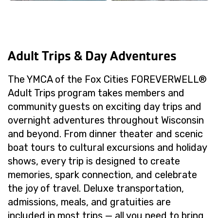
Adult Trips & Day Adventures
The YMCA of the Fox Cities FOREVERWELL®
Adult Trips program takes members and
community guests on exciting day trips and
overnight adventures throughout Wisconsin
and beyond. From dinner theater and scenic
boat tours to cultural excursions and holiday
shows, every trip is designed to create
memories, spark connection, and celebrate
the joy of travel. Deluxe transportation,
admissions, meals, and gratuities are
included in most trips — all you need to bring