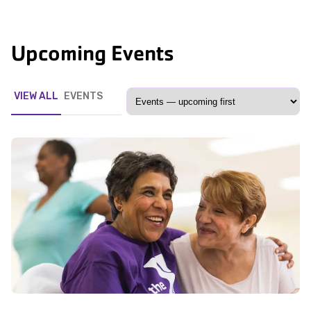
Upcoming Events
VIEW ALL
EVENTS