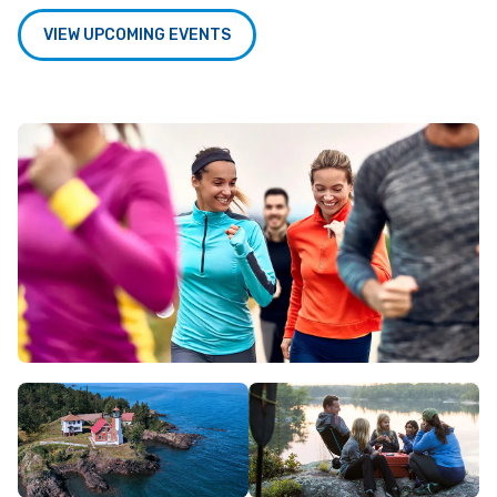
VIEW UPCOMING EVENTS