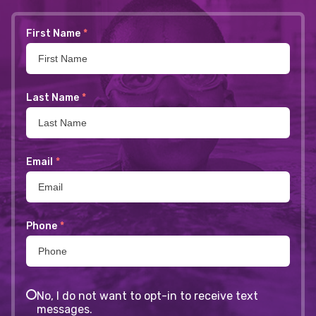
First Name
*
Last Name
*
Email
*
Phone
*
No, I do not want to opt-in to receive text
messages.