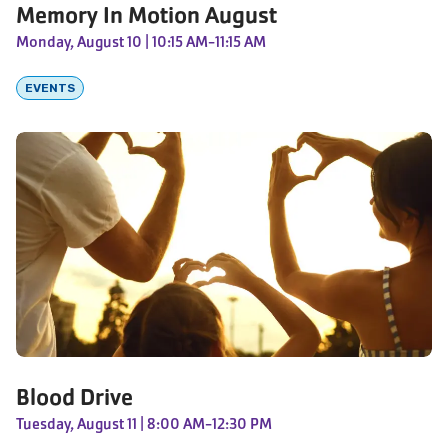
Memory In Motion August
Monday, August 10
| 10:15 AM-11:15 AM
EVENTS
Blood Drive
Tuesday, August 11
| 8:00 AM-12:30 PM