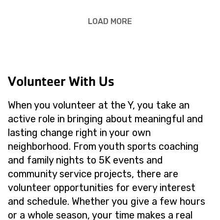
LOAD MORE
Volunteer With Us
When you volunteer at the Y, you take an
active role in bringing about meaningful and
lasting change right in your own
neighborhood. From youth sports coaching
and family nights to 5K events and
community service projects, there are
volunteer opportunities for every interest
and schedule. Whether you give a few hours
or a whole season, your time makes a real