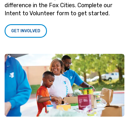
difference in the Fox Cities. Complete our
Intent to Volunteer form to get started.
GET INVOLVED