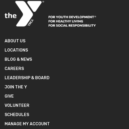
ABOUT US
LOCATIONS
BLOG & NEWS
CAREERS
LEADERSHIP & BOARD
JOIN THE Y
GIVE
VOLUNTEER
SCHEDULES
MANAGE MY ACCOUNT