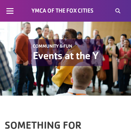
YMCA OF THE FOX CITIES
COMMUNITY & FUN
Events at the Y
SOMETHING FOR