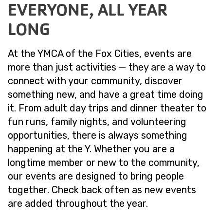
EVERYONE, ALL YEAR
LONG
At the YMCA of the Fox Cities, events are
more than just activities — they are a way to
connect with your community, discover
something new, and have a great time doing
it. From adult day trips and dinner theater to
fun runs, family nights, and volunteering
opportunities, there is always something
happening at the Y. Whether you are a
longtime member or new to the community,
our events are designed to bring people
together. Check back often as new events
are added throughout the year.