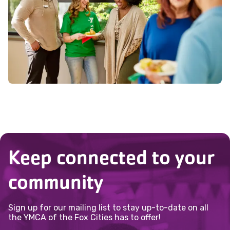
interests can best serve the community.
Keep connected to your
community
Sign up for our mailing list to stay up-to-date on all
the YMCA of the Fox Cities has to offer!