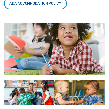
ADA ACCOMMODATION POLICY