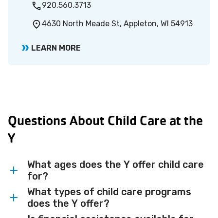
920.560.3713
4630 North Meade St, Appleton, WI 54913
LEARN MORE
Questions About Child Care at the
Y
What ages does the Y offer child care
for?
What types of child care programs
The Y offers child care programs for
does the Y offer?
children ages 6 weeks through 12 years,