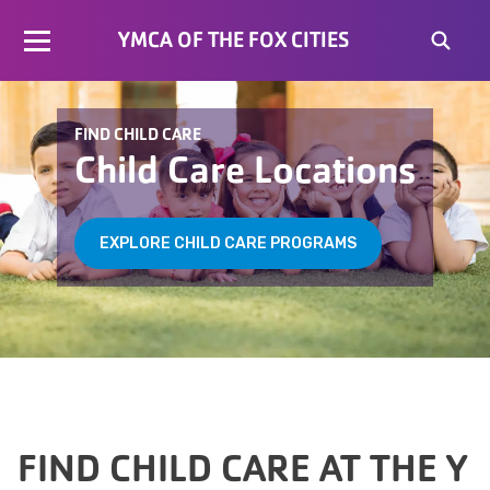
YMCA OF THE FOX CITIES
FIND CHILD CARE
Child Care Locations
EXPLORE CHILD CARE PROGRAMS
FIND CHILD CARE AT THE Y