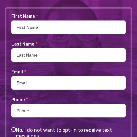
First Name
*
Last Name
*
Email
*
Phone
*
No, I do not want to opt-in to receive text
messages.