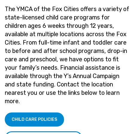
The YMCA of the Fox Cities offers a variety of
state-licensed child care programs for
children ages 6 weeks through 12 years,
available at multiple locations across the Fox
Cities. From full-time infant and toddler care
to before and after school programs, drop-in
care and preschool, we have options to fit
your family’s needs. Financial assistance is
available through the Y’s Annual Campaign
and state funding. Contact the location
nearest you or use the links below to learn
more.
CHILD CARE POLICIES