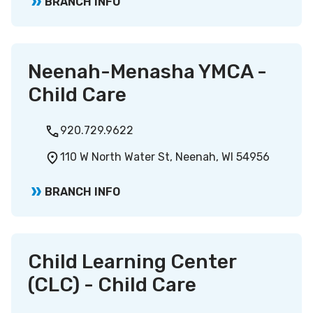
BRANCH INFO
Neenah-Menasha YMCA -
Child Care
920.729.9622
110 W North Water St, Neenah, WI 54956
BRANCH INFO
Child Learning Center
(CLC) - Child Care