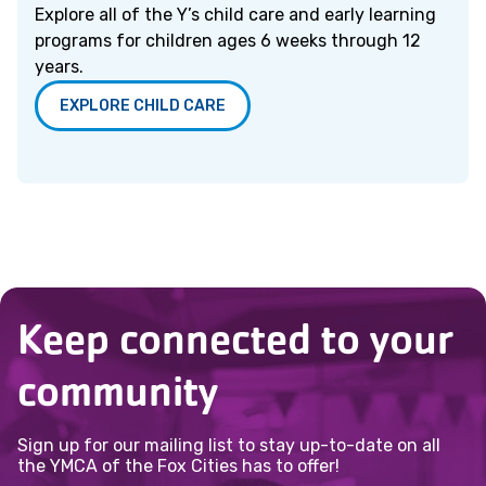
Explore all of the Y’s child care and early learning
programs for children ages 6 weeks through 12
years.
EXPLORE CHILD CARE
Keep connected to your
community
Sign up for our mailing list to stay up-to-date on all
the YMCA of the Fox Cities has to offer!