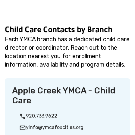
Child Care Contacts by Branch
Each YMCA branch has a dedicated child care
director or coordinator. Reach out to the
location nearest you for enrollment
information, availability and program details.
Apple Creek YMCA - Child
Care
920.733.9622
yinfo@ymcafoxcities.org