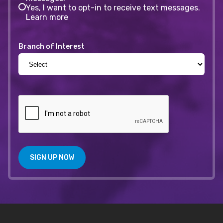
Yes, I want to opt-in to receive text messages.
Learn more
Branch of Interest
SIGN UP NOW