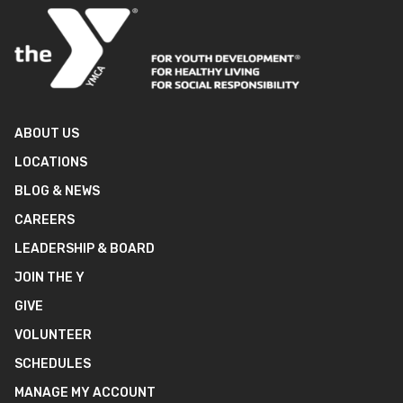
ABOUT US
LOCATIONS
BLOG & NEWS
CAREERS
LEADERSHIP & BOARD
JOIN THE Y
GIVE
VOLUNTEER
SCHEDULES
MANAGE MY ACCOUNT