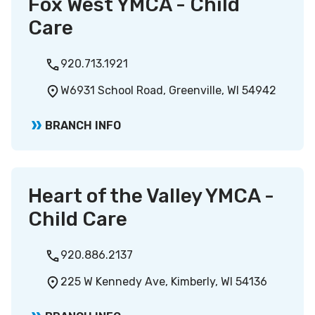
Fox West YMCA - Child
Care
920.713.1921
W6931 School Road, Greenville, WI 54942
BRANCH INFO
Heart of the Valley YMCA -
Child Care
920.886.2137
225 W Kennedy Ave, Kimberly, WI 54136