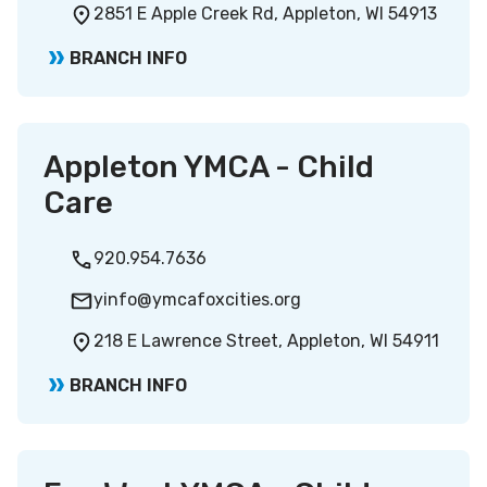
2851 E Apple Creek Rd, Appleton, WI 54913
BRANCH INFO
Appleton YMCA - Child
Care
920.954.7636
yinfo@ymcafoxcities.org
218 E Lawrence Street, Appleton, WI 54911
BRANCH INFO