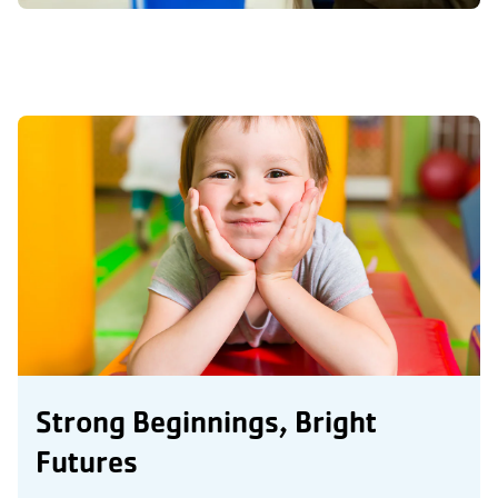
Strong Beginnings, Bright
Futures