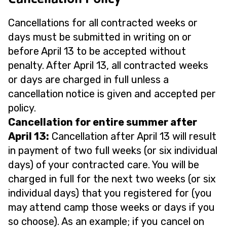
Cancellations for all contracted weeks or
days must be submitted in writing on or
before April 13 to be accepted without
penalty. After April 13, all contracted weeks
or days are charged in full unless a
cancellation notice is given and accepted per
policy.
Cancellation for entire summer after
April 13:
Cancellation after April 13 will result
in payment of two full weeks (or six individual
days) of your contracted care. You will be
charged in full for the next two weeks (or six
individual days) that you registered for (you
may attend camp those weeks or days if you
so choose). As an example; if you cancel on