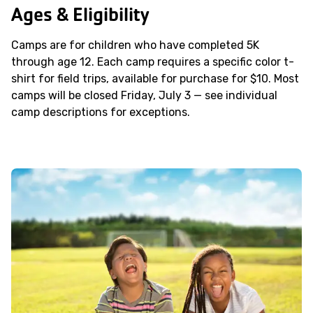
Ages & Eligibility
Camps are for children who have completed 5K
through age 12. Each camp requires a specific color t-
shirt for field trips, available for purchase for $10. Most
camps will be closed Friday, July 3 — see individual
camp descriptions for exceptions.