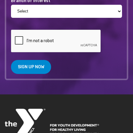
Branch of Interest
SIGN UP NOW