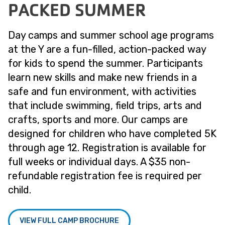
PACKED SUMMER
Day camps and summer school age programs
at the Y are a fun-filled, action-packed way
for kids to spend the summer. Participants
learn new skills and make new friends in a
safe and fun environment, with activities
that include swimming, field trips, arts and
crafts, sports and more. Our camps are
designed for children who have completed 5K
through age 12. Registration is available for
full weeks or individual days. A $35 non-
refundable registration fee is required per
child.
VIEW FULL CAMP BROCHURE