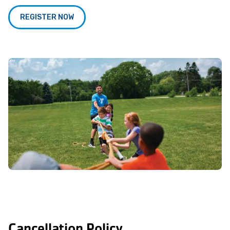
REGISTER NOW
Cancellation Policy