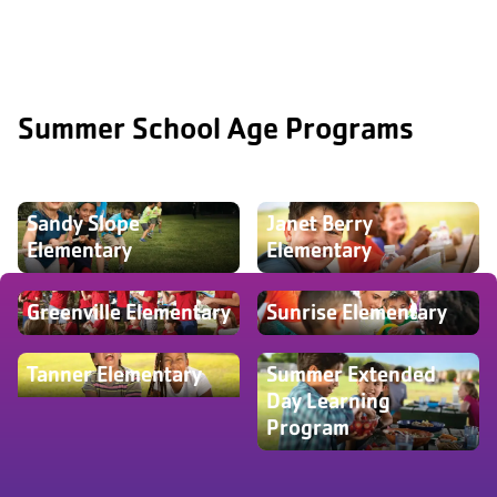
Summer School Age Programs
Sandy Slope
Janet Berry
Elementary
Elementary
Greenville Elementary
Sunrise Elementary
Tanner Elementary
Summer Extended
Day Learning
Program