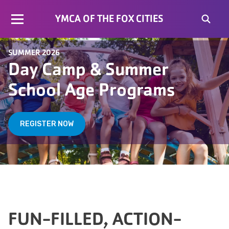
YMCA OF THE FOX CITIES
SUMMER 2026
Day Camp & Summer
School Age Programs
REGISTER NOW
FUN-FILLED, ACTION-