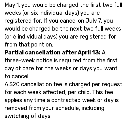
May 1, you would be charged the first two full
weeks (or six individual days) you are
registered for. If you cancel on July 7, you
would be charged be the next two full weeks
(or 6 individual days) you are registered for
from that point on.
Partial cancellation after April 13:
A
three-week notice is required from the first
day of care for the weeks or days you want
to cancel.
A $20 cancellation fee is charged per request
for each week affected, per child. This fee
applies any time a contracted week or day is
removed from your schedule, including
switching of days.