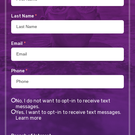
Last Name
*
Email
*
Phone
*
No, I do not want to opt-in to receive text
messages.
Yes, I want to opt-in to receive text messages.
Learn more