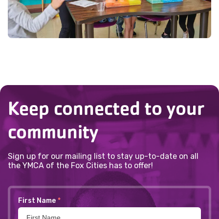
Keep connected to your
community
Sign up for our mailing list to stay up-to-date on all
the YMCA of the Fox Cities has to offer!
First Name
*