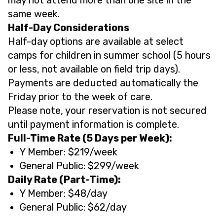
same week.
Half-Day Considerations
Half-day options are available at select
camps for children in summer school (5 hours
or less, not available on field trip days).
Payments are deducted automatically the
Friday prior to the week of care.
Please note, your reservation is not secured
until payment information is complete.
Full-Time Rate (5 Days per Week):
Y Member: $219/week
General Public: $299/week
Daily Rate (Part-Time):
Y Member: $48/day
General Public: $62/day