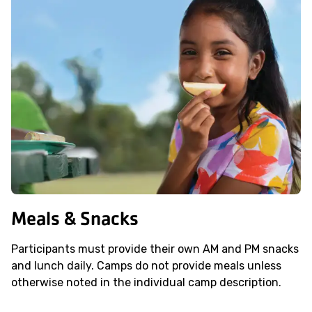
Meals & Snacks
Participants must provide their own AM and PM snacks
and lunch daily. Camps do not provide meals unless
otherwise noted in the individual camp description.