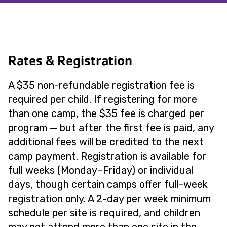
Rates & Registration
A $35 non-refundable registration fee is
required per child. If registering for more
than one camp, the $35 fee is charged per
program — but after the first fee is paid, any
additional fees will be credited to the next
camp payment. Registration is available for
full weeks (Monday–Friday) or individual
days, though certain camps offer full-week
registration only. A 2-day per week minimum
schedule per site is required, and children
may not attend more than one site in the