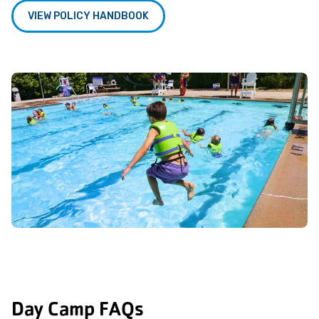
VIEW POLICY HANDBOOK
Day Camp FAQs