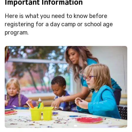
Important Information
Here is what you need to know before
registering for a day camp or school age
program.