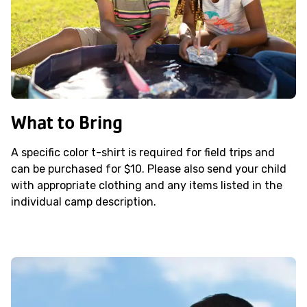
What to Bring
A specific color t-shirt is required for field trips and
can be purchased for $10. Please also send your child
with appropriate clothing and any items listed in the
individual camp description.