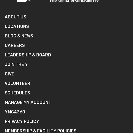
ABOUT US
LOCATIONS
BLOG & NEWS
CAREERS
LEADERSHIP & BOARD
JOIN THE Y
GIVE
VOLUNTEER
SCHEDULES
MANAGE MY ACCOUNT
YMCA360
PRIVACY POLICY
MEMBERSHIP & FACILITY POLICIES