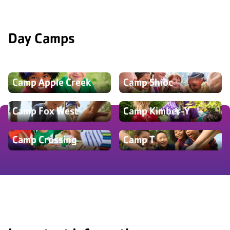
Day Camps
Camp Apple Creek
Camp Shioc
Camp Fox West
Camp Kimber-Y
Camp Crossing
Camp T