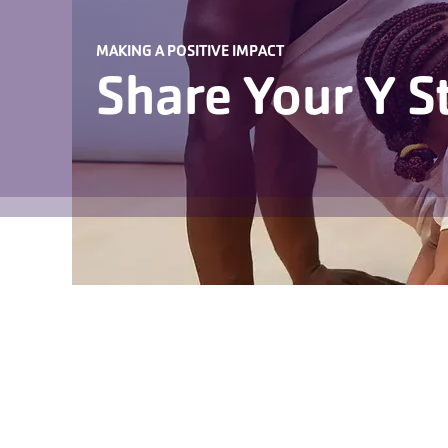
MAKING A POSITIVE IMPACT
Share Your Y S