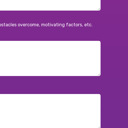
obstacles overcome, motivating factors, etc.