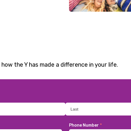
 how the Y has made a difference in your life.
Phone Number
*