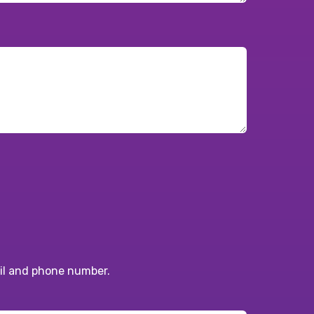
ail and phone number.