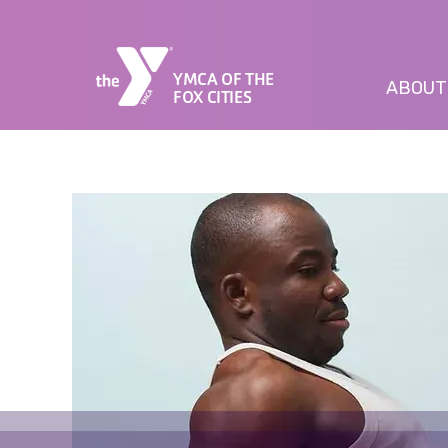
YMCA OF THE
ABOUT
FOX CITIES