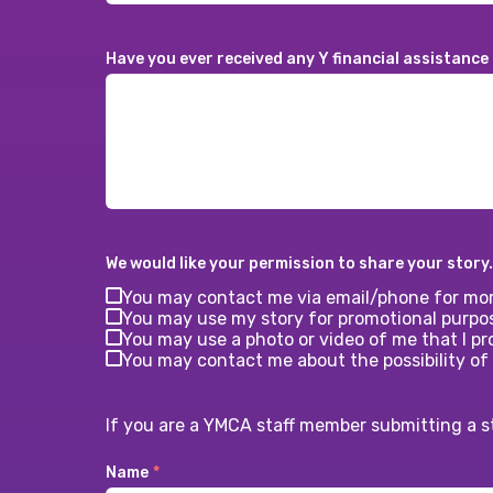
Have you ever received any Y financial assistance
We would like your permission to share your story.
You may contact me via email/phone for mor
You may use my story for promotional purpo
You may use a photo or video of me that I pro
You may contact me about the possibility of
If you are a YMCA staff member submitting a s
Name
*