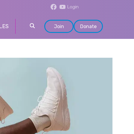
Login
LES
Join
Donate