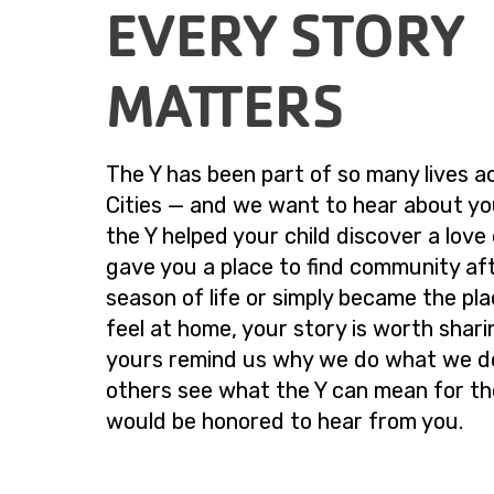
EVERY STORY
MATTERS
The Y has been part of so many lives a
Cities — and we want to hear about yo
the Y helped your child discover a love
gave you a place to find community af
season of life or simply became the pl
feel at home, your story is worth sharin
yours remind us why we do what we d
others see what the Y can mean for t
would be honored to hear from you.