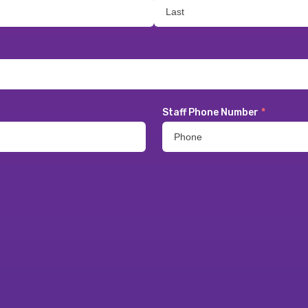
Staff Phone Number
*