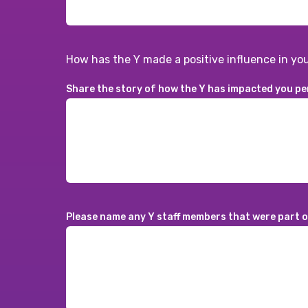
How has the Y made a positive influence in you
Share the story of how the Y has impacted you pe
Please name any Y staff members that were part of