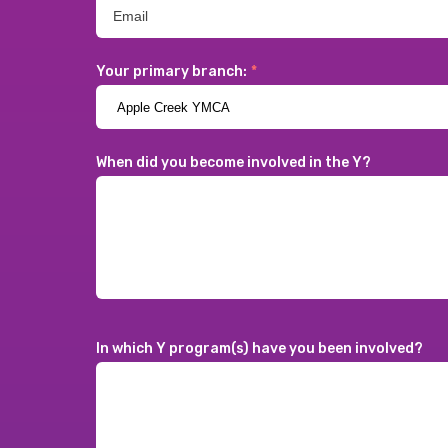
Your primary branch:
*
When did you become involved in the Y?
In which Y program(s) have you been involved?