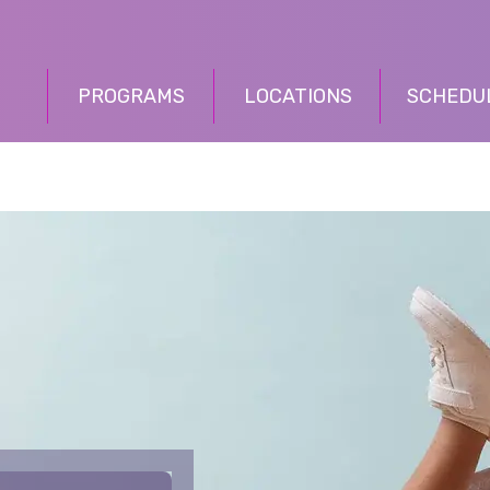
PROGRAMS
LOCATIONS
SCHEDU