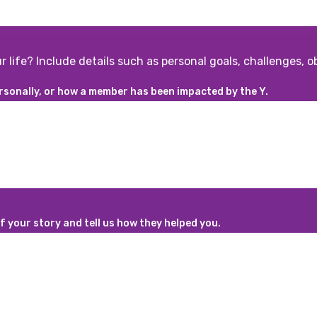
r life? Include details such as personal goals, challenges, 
rsonally, or how a member has been impacted by the Y.
 your story and tell us how they helped you.