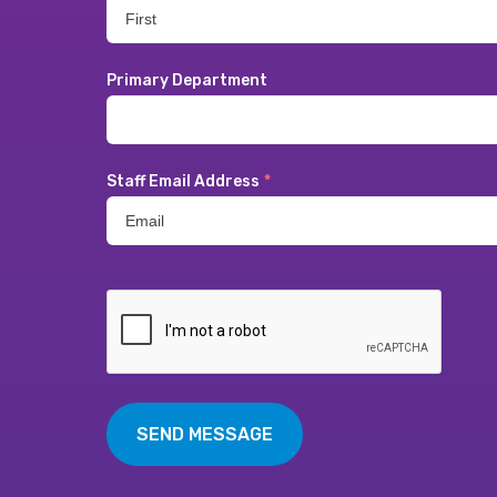
Primary Department
Staff Email Address
*
SEND MESSAGE