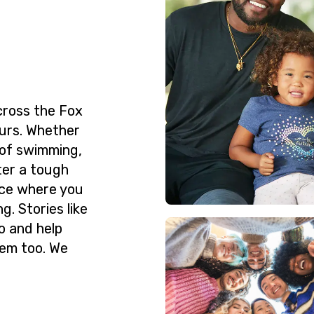
cross the Fox
urs. Whether
 of swimming,
ter a tough
ace where you
g. Stories like
o and help
hem too. We