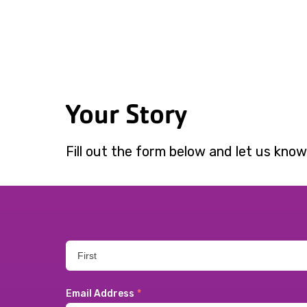
Your Story
Fill out the form below and let us know
Email Address
*