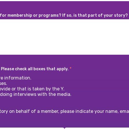
 for membership or programs? If so, is that part of your story?
 Please check all boxes that apply.
*
e information.
ses.
vide or that is taken by the Y.
 doing interviews with the media.
tory on behalf of a member, please indicate your name, em