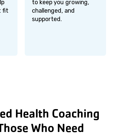
lp
to keep you growing,
 fit
challenged, and
supported.
ed Health Coaching
Those Who Need