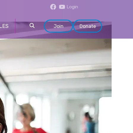
Login
LES
Join
Donate