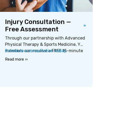
Injury Consultation —
Free Assessment
Through our partnership with Advanced
Physical Therapy & Sports Medicine, Y
members can receive a FREE 15-minute
Schedule a consultation today.
injury assessment at their local YMCA.
Read more ››
Assessments cover aches, pains,
injuries, joint problems, range of motion
issues, and more.