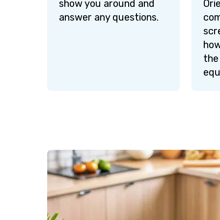
show you around and
Ori
answer any questions.
com
scr
how
the
equ