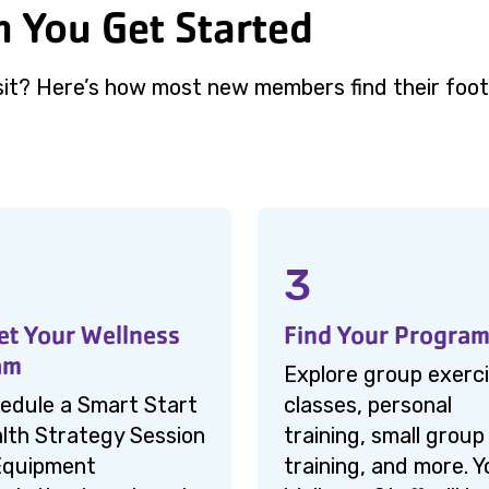
 You Get Started
sit? Here’s how most new members find their foot
3
t Your Wellness
Find Your Progra
am
Explore group exerc
edule a Smart Start
classes, personal
lth Strategy Session
training, small group
Equipment
training, and more. Y