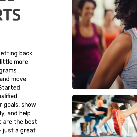
RTS
getting back
little more
ograms
g and move
Started
alified
ur goals, show
y, and help
t are the best
 just a great