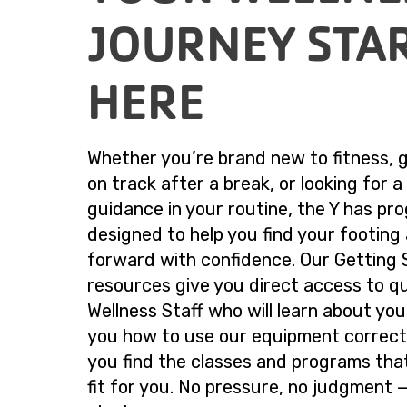
JOURNEY STA
HERE
Whether you’re brand new to fitness, 
on track after a break, or looking for a 
guidance in your routine, the Y has pr
designed to help you find your footin
forward with confidence. Our Getting 
resources give you direct access to qu
Wellness Staff who will learn about yo
you how to use our equipment correctl
you find the classes and programs tha
fit for you. No pressure, no judgment —