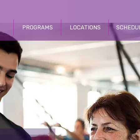
PROGRAMS
LOCATIONS
SCHEDU