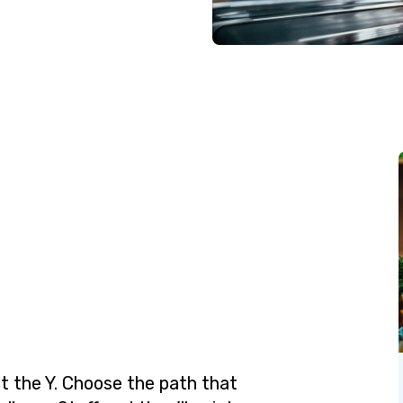
t the Y. Choose the path that