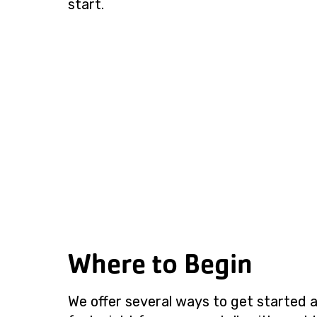
start.
Where to Begin
We offer several ways to get started a