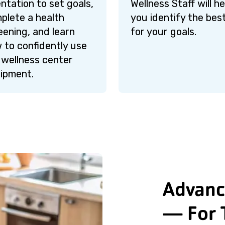
entation to set goals,
Wellness Staff will he
plete a health
you identify the best
eening, and learn
for your goals.
 to confidently use
 wellness center
ipment.
Advanc
— For 