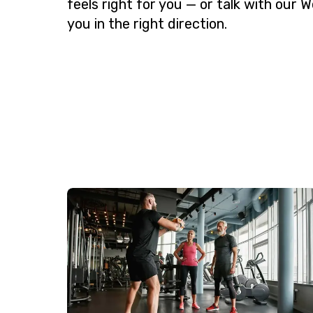
feels right for you — or talk with our W
you in the right direction.