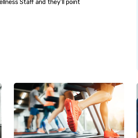
ellness Staff and they’ll point