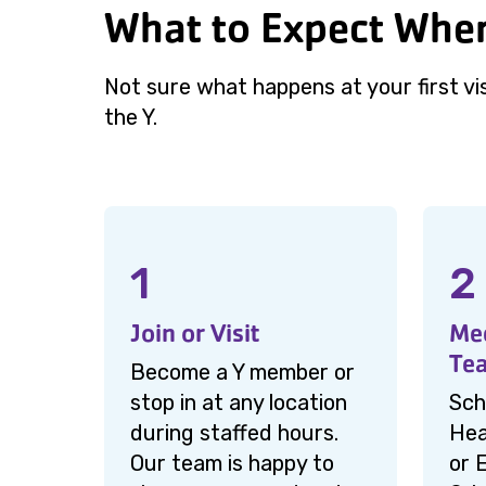
What to Expect When
Not sure what happens at your first vi
the Y.
1
2
Join or Visit
Mee
Te
Become a Y member or
stop in at any location
Sch
during staffed hours.
Hea
Our team is happy to
or 