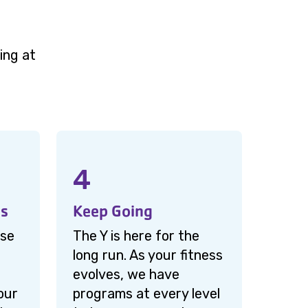
ing at
4
ms
Keep Going
ise
The Y is here for the
long run. As your fitness
evolves, we have
our
programs at every level