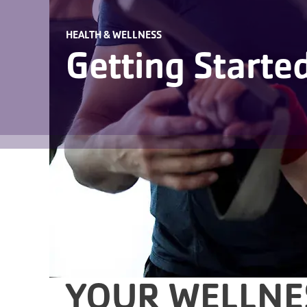
HEALTH & WELLNESS
Getting Starte
YOUR WELLNE