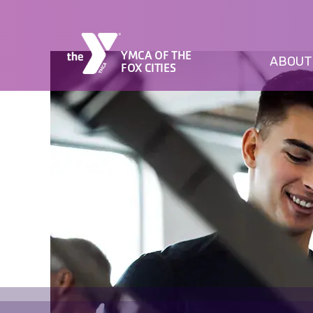
YMCA OF THE
ABOUT
FOX CITIES