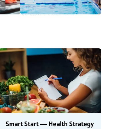
Smart Start — Health Strategy