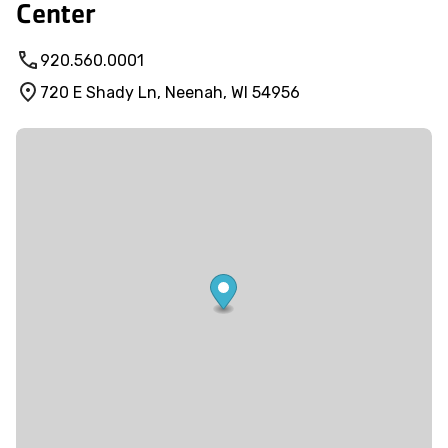
Center
920.560.0001
720 E Shady Ln, Neenah, WI 54956