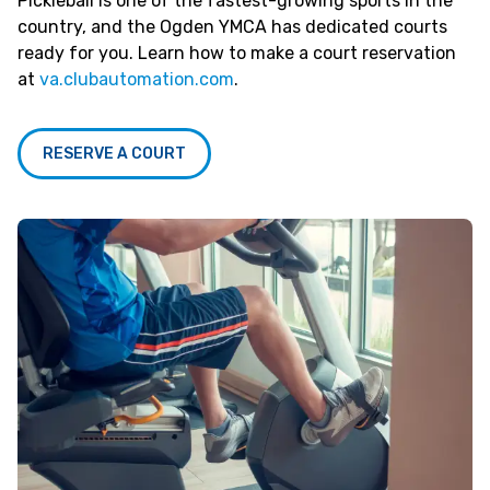
Pickleball is one of the fastest-growing sports in the
country, and the Ogden YMCA has dedicated courts
ready for you. Learn how to make a court reservation
at
va.clubautomation.com
.
RESERVE A COURT