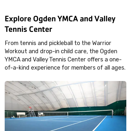
Explore Ogden YMCA and Valley
Tennis Center
From tennis and pickleball to the Warrior
Workout and drop-in child care, the Ogden
YMCA and Valley Tennis Center offers a one-
of-a-kind experience for members of all ages.