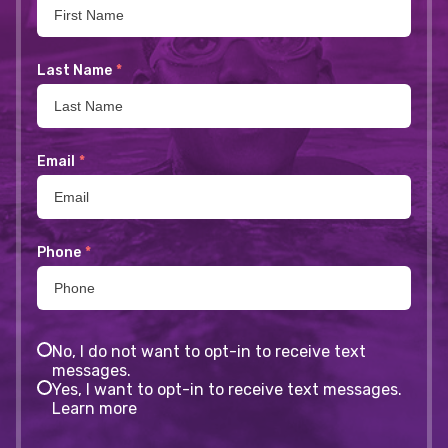
Last Name
*
Email
*
Phone
*
No, I do not want to opt-in to receive text
messages.
Yes, I want to opt-in to receive text messages.
Learn more