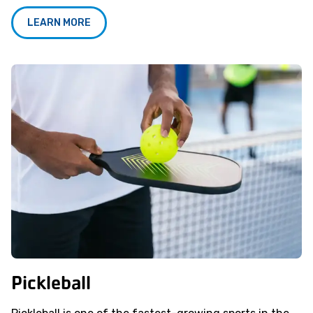
LEARN MORE
Pickleball