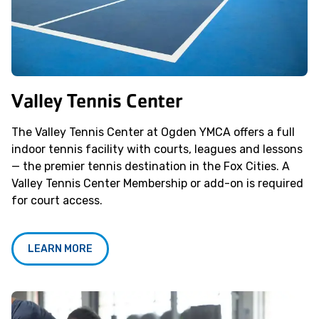
Valley Tennis Center
The Valley Tennis Center at Ogden YMCA offers a full
indoor tennis facility with courts, leagues and lessons
— the premier tennis destination in the Fox Cities. A
Valley Tennis Center Membership or add-on is required
for court access.
LEARN MORE