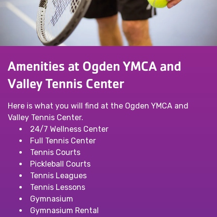
Amenities at Ogden YMCA and
Valley Tennis Center
Here is what you will find at the Ogden YMCA and
Valley Tennis Center.
24/7 Wellness Center
Full Tennis Center
Tennis Courts
Pickleball Courts
Tennis Leagues
Tennis Lessons
Gymnasium
Gymnasium Rental