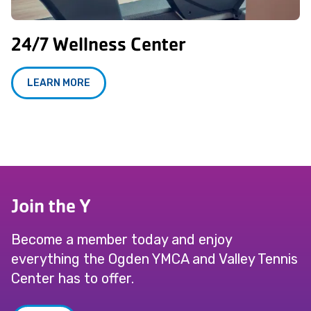
24/7 Wellness Center
LEARN MORE
Join the Y
Become a member today and enjoy
everything the Ogden YMCA and Valley Tennis
Center has to offer.