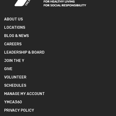
ABOUT US
LOCATIONS
BLOG & NEWS
CAREERS
LEADERSHIP & BOARD
JOIN THE Y
GIVE
VOLUNTEER
SCHEDULES
MANAGE MY ACCOUNT
YMCA360
PRIVACY POLICY