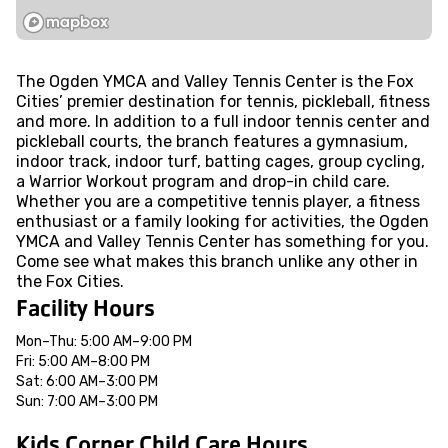
The Ogden YMCA and Valley Tennis Center is the Fox
Cities’ premier destination for tennis, pickleball, fitness
and more. In addition to a full indoor tennis center and
pickleball courts, the branch features a gymnasium,
indoor track, indoor turf, batting cages, group cycling,
a Warrior Workout program and drop-in child care.
Whether you are a competitive tennis player, a fitness
enthusiast or a family looking for activities, the Ogden
YMCA and Valley Tennis Center has something for you.
Come see what makes this branch unlike any other in
the Fox Cities.
Facility Hours
Mon–Thu: 5:00 AM–9:00 PM
Fri: 5:00 AM–8:00 PM
Sat: 6:00 AM–3:00 PM
Sun: 7:00 AM–3:00 PM
Kids Corner Child Care Hours