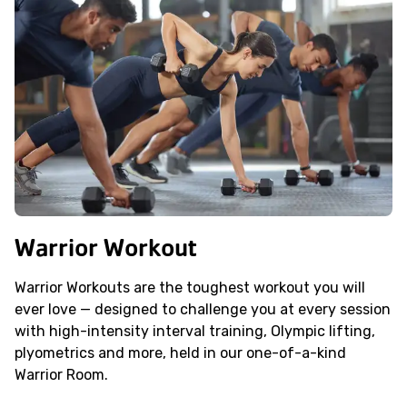
Warrior Workout
Warrior Workouts are the toughest workout you will
ever love — designed to challenge you at every session
with high-intensity interval training, Olympic lifting,
plyometrics and more, held in our one-of-a-kind
Warrior Room.