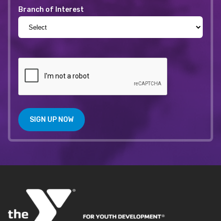
Branch of Interest
SIGN UP NOW