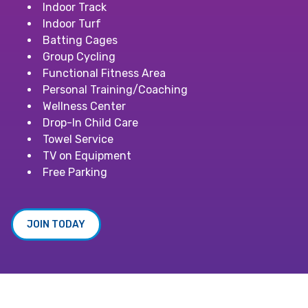
Indoor Track
Indoor Turf
Batting Cages
Group Cycling
Functional Fitness Area
Personal Training/Coaching
Wellness Center
Drop-In Child Care
Towel Service
TV on Equipment
Free Parking
JOIN TODAY