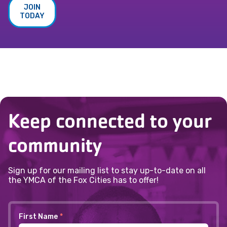
JOIN
TODAY
Keep connected to your
community
Sign up for our mailing list to stay up-to-date on all
the YMCA of the Fox Cities has to offer!
First Name
*