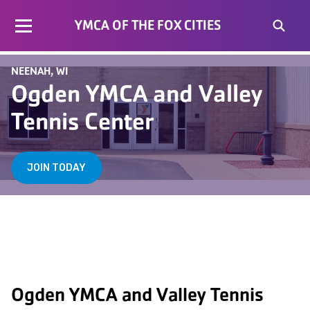
YMCA OF THE FOX CITIES
NEENAH, WI
Ogden YMCA and Valley
Tennis Center
JOIN TODAY
Ogden YMCA and Valley Tennis