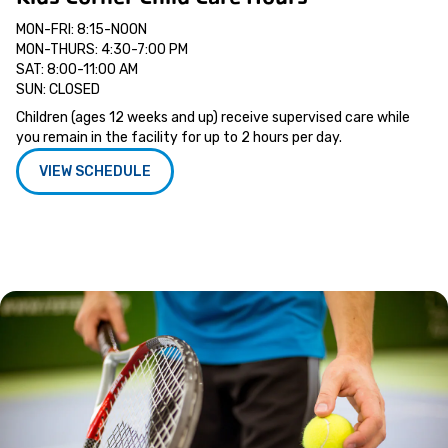
MON-FRI: 8:15-NOON
MON-THURS: 4:30-7:00 PM
SAT: 8:00-11:00 AM
SUN: CLOSED
Children (ages 12 weeks and up) receive supervised care while
you remain in the facility for up to 2 hours per day.
VIEW SCHEDULE