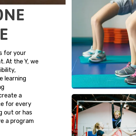
ONE
ME
s for your
t. At the Y, we
bility,
e learning
ng
create a
ce for every
ng out or has
ve a program