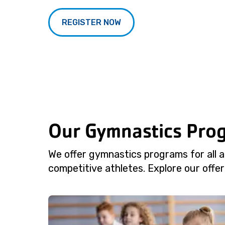
REGISTER NOW
Our Gymnastics Pro
We offer gymnastics programs for all ag
competitive athletes. Explore our offeri