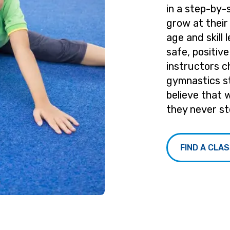
in a step-by-
grow at their
age and skill 
safe, positiv
instructors c
gymnastics s
believe that 
they never st
FIND A CLA