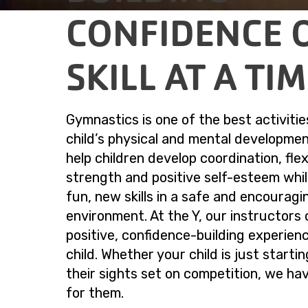
CONFIDENCE 
SKILL AT A TI
Gymnastics is one of the best activitie
child’s physical and mental developmen
help children develop coordination, flexi
strength and positive self-esteem whil
fun, new skills in a safe and encouragi
environment. At the Y, our instructors 
positive, confidence-building experien
child. Whether your child is just starti
their sights set on competition, we ha
for them.