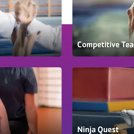
Competitive Te
Ninja Quest