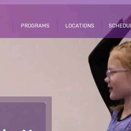
PROGRAMS
LOCATIONS
SCHEDU