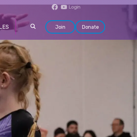
Login
LES
Join
Donate