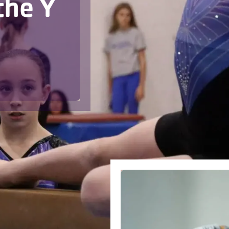
the Y