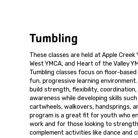
Tumbling
These classes are held at Apple Creek
West YMCA, and Heart of the Valley 
Tumbling classes focus on floor-based sk
fun, progressive learning environment.
build strength, flexibility, coordination
awareness while developing skills such a
cartwheels, walkovers, handsprings, a
program is a great fit for youth who en
work and for those looking to strengthe
complement activities like dance and c