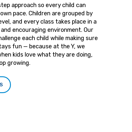
step approach so every child can
 own pace. Children are grouped by
level, and every class takes place in a
e and encouraging environment. Our
hallenge each child while making sure
tays fun — because at the Y, we
when kids love what they are doing,
op growing.
SS