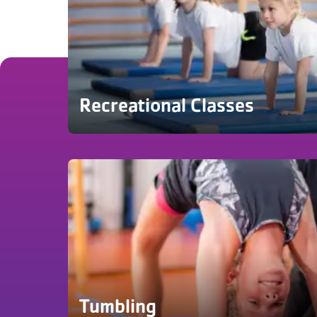
Recreational Classes
Tumbling