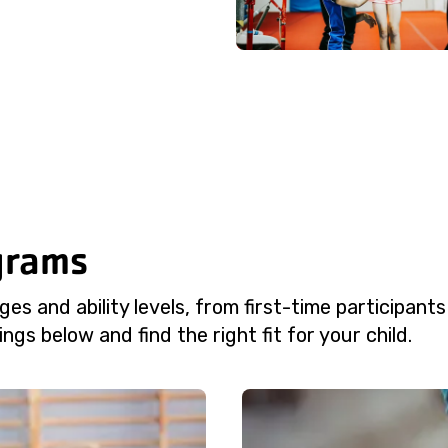
grams
es and ability levels, from first-time participants
ngs below and find the right fit for your child.