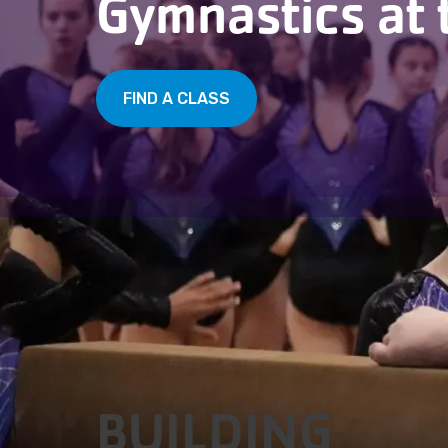
Gymnastics at 
FIND A CLASS
BUILDING