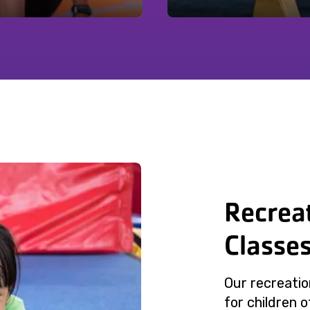
Recrea
Classe
Our recreatio
for children of