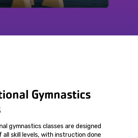
tional Gymnastics
s
nal gymnastics classes are designed
 all skill levels, with instruction done