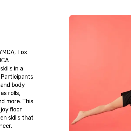
 YMCA, Fox
YMCA
ills in a
 Participants
, and body
s rolls,
nd more. This
joy floor
n skills that
heer.