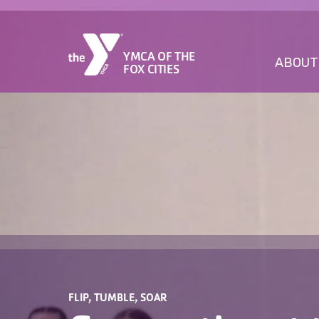
YMCA OF THE
ABOUT
FOX CITIES
FLIP, TUMBLE, SOAR