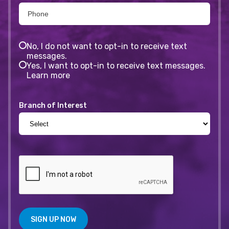
No, I do not want to opt-in to receive text
messages.
Yes, I want to opt-in to receive text messages.
Learn more
Branch of Interest
SIGN UP NOW