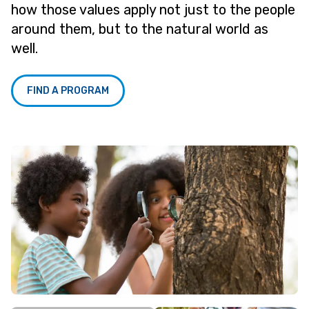
how those values apply not just to the people
around them, but to the natural world as
well.
FIND A PROGRAM