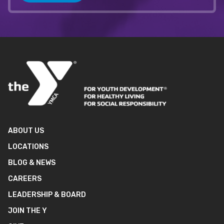
ABOUT US
LOCATIONS
BLOG & NEWS
CAREERS
LEADERSHIP & BOARD
JOIN THE Y