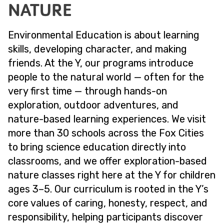
NATURE
Environmental Education is about learning
skills, developing character, and making
friends. At the Y, our programs introduce
people to the natural world — often for the
very first time — through hands-on
exploration, outdoor adventures, and
nature-based learning experiences. We visit
more than 30 schools across the Fox Cities
to bring science education directly into
classrooms, and we offer exploration-based
nature classes right here at the Y for children
ages 3–5. Our curriculum is rooted in the Y’s
core values of caring, honesty, respect, and
responsibility, helping participants discover