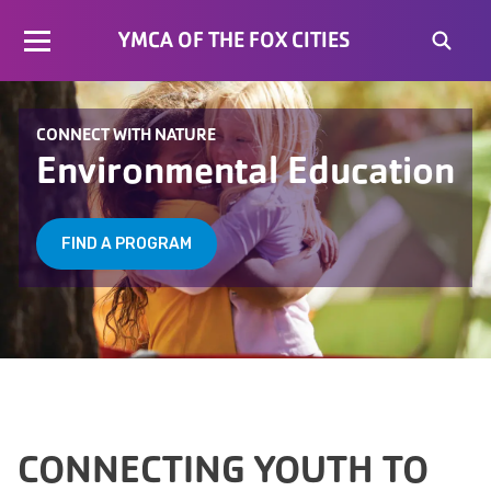
YMCA OF THE FOX CITIES
CONNECT WITH NATURE
Environmental Education
FIND A PROGRAM
CONNECTING YOUTH TO