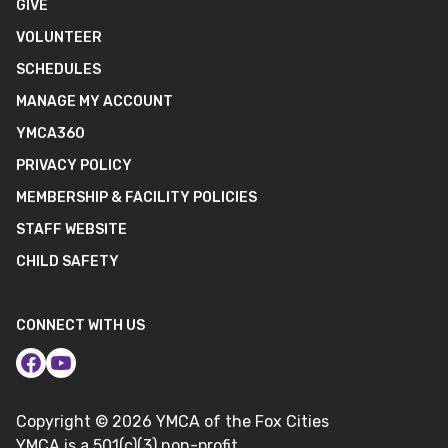
GIVE
VOLUNTEER
SCHEDULES
MANAGE MY ACCOUNT
YMCA360
PRIVACY POLICY
MEMBERSHIP & FACILITY POLICIES
STAFF WEBSITE
CHILD SAFETY
CONNECT WITH US
Copyright ©
2026
YMCA of the Fox Cities
YMCA is a 501(c)(3) non-profit.