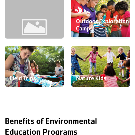
Outdoor Exploration
Camps
Youth & Family
Programs
Field Trips
Nature Kids
Benefits of Environmental
Education Programs