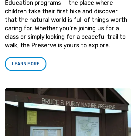
Education programs — the place where
children take their first hike and discover
that the natural world is full of things worth
caring for. Whether you’re joining us for a
class or simply looking for a peaceful trail to
walk, the Preserve is yours to explore.
LEARN MORE