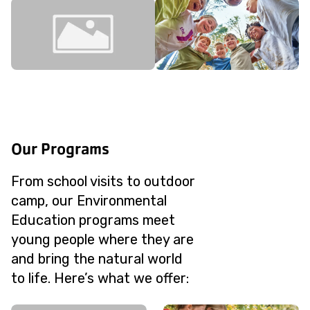
Our Programs
From school visits to outdoor
camp, our Environmental
Education programs meet
young people where they are
and bring the natural world
to life. Here’s what we offer: