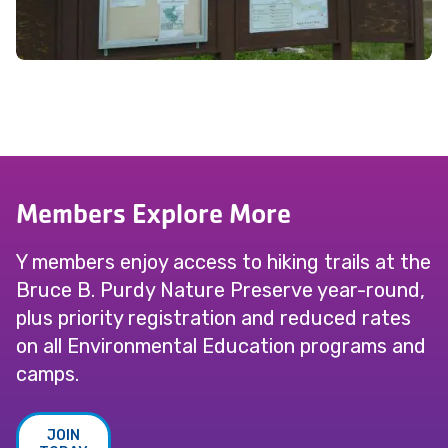
Members Explore More
Y members enjoy access to hiking trails at the
Bruce B. Purdy Nature Preserve year-round,
plus priority registration and reduced rates
on all Environmental Education programs and
camps.
JOIN