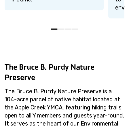
envi
The Bruce B. Purdy Nature
Preserve
The Bruce B. Purdy Nature Preserve is a
104-acre parcel of native habitat located at
the Apple Creek YMCA, featuring hiking trails
open to all Y members and guests year-round.
It serves as the heart of our Environmental