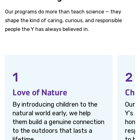
Our programs do more than teach science — they
shape the kind of caring, curious, and responsible
people the Y has always believed in.
1
2
Love of Nature
Cha
By introducing children to the
Our c
natural world early, we help
Y’s c
them build a genuine connection
hones
to the outdoors that lasts a
respo
lifetime.
to h