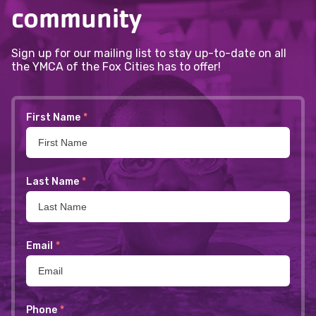
community
Sign up for our mailing list to stay up-to-date on all
the YMCA of the Fox Cities has to offer!
First Name
*
Last Name
*
Email
*
Phone
*