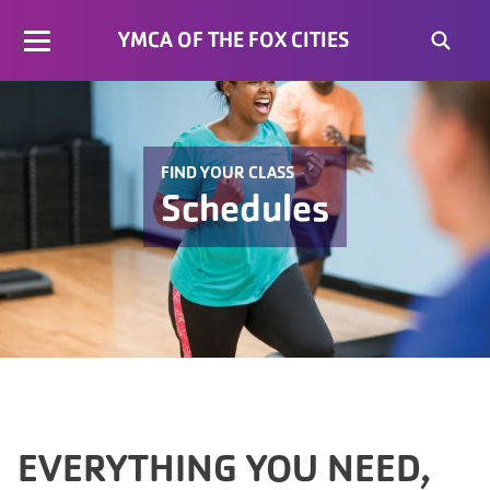
YMCA OF THE FOX CITIES
FIND YOUR CLASS
Schedules
EVERYTHING YOU NEED,