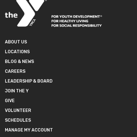
ABOUT US
LOCATIONS
BLOG & NEWS
CAREERS
LEADERSHIP & BOARD
JOIN THE Y
GIVE
VOLUNTEER
SCHEDULES
MANAGE MY ACCOUNT