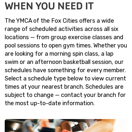
WHEN YOU NEED IT
The YMCA of the Fox Cities offers a wide
range of scheduled activities across all six
locations — from group exercise classes and
pool sessions to open gym times. Whether you
are looking for a morning spin class, a lap
swim or an afternoon basketball session, our
schedules have something for every member.
Select a schedule type below to view current
times at your nearest branch. Schedules are
subject to change — contact your branch for
the most up-to-date information.