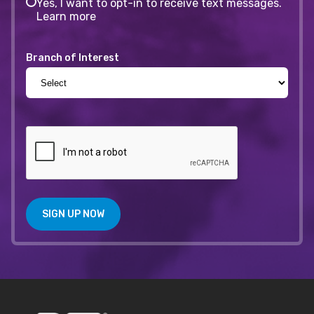
Yes, I want to opt-in to receive text messages.
Learn more
Branch of Interest
SIGN UP NOW