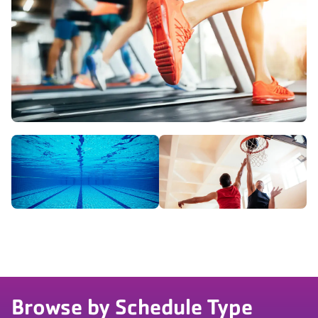
Browse by Schedule Type