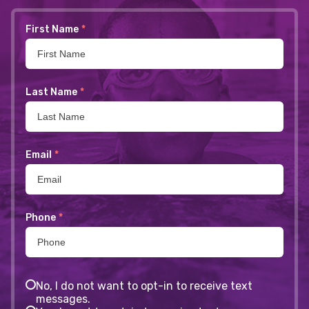
First Name
*
Last Name
*
Email
*
Phone
*
No, I do not want to opt-in to receive text
messages.