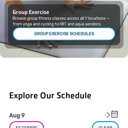
Group Exercise
Browse group fitness classes across all Y locations —
from yoga and cycling to HIIT and aqua aerobics.
GROUP EXERCISE SCHEDULES
Explore Our Schedule
Aug 9