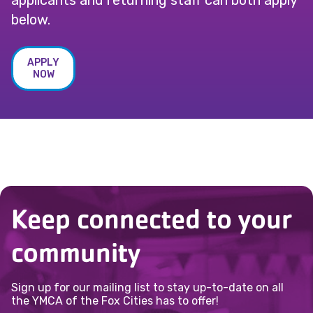
applicants and returning staff can both apply
below.
APPLY
NOW
Keep connected to your
community
Sign up for our mailing list to stay up-to-date on all
the YMCA of the Fox Cities has to offer!