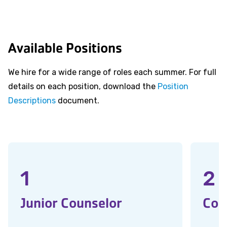
Available Positions
We hire for a wide range of roles each summer. For full
details on each position, download the
Position
Descriptions
document.
1
2
Junior Counselor
Cou