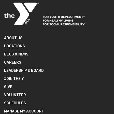
ABOUT US
LOCATIONS
BLOG & NEWS
CAREERS
LEADERSHIP & BOARD
JOIN THE Y
GIVE
VOLUNTEER
SCHEDULES
MANAGE MY ACCOUNT