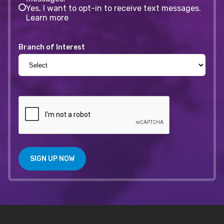
Yes, I want to opt-in to receive text messages.
Learn more
Branch of Interest
SIGN UP NOW