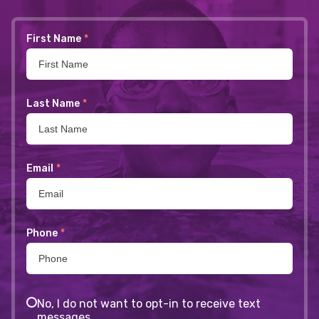
First Name
*
Last Name
*
Email
*
Phone
*
No, I do not want to opt-in to receive text
messages.