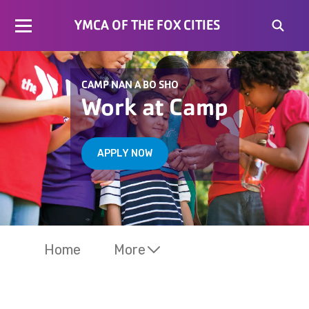
YMCA OF THE FOX CITIES
CAMP NAN A BO SHO
Work at Camp
APPLY NOW
Home
More