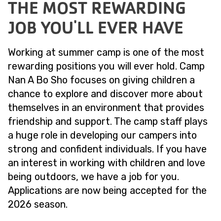
THE MOST REWARDING
JOB YOU'LL EVER HAVE
Working at summer camp is one of the most
rewarding positions you will ever hold. Camp
Nan A Bo Sho focuses on giving children a
chance to explore and discover more about
themselves in an environment that provides
friendship and support. The camp staff plays
a huge role in developing our campers into
strong and confident individuals. If you have
an interest in working with children and love
being outdoors, we have a job for you.
Applications are now being accepted for the
2026 season.