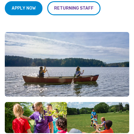
APPLY NOW
RETURNING STAFF