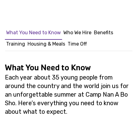
What You Need to Know
Who We Hire
Benefits
Training
Housing & Meals
Time Off
What You Need to Know
Each year about 35 young people from
around the country and the world join us for
an unforgettable summer at Camp Nan A Bo
Sho. Here’s everything you need to know
about what to expect.