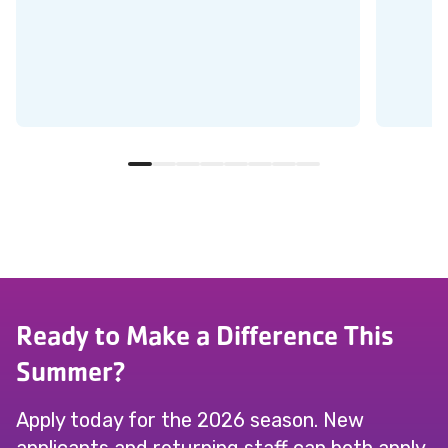
Ready to Make a Difference This
Summer?
Apply today for the 2026 season. New